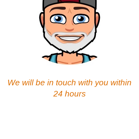
We will be in touch with you within
24 hours