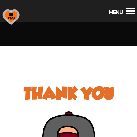
THANK YOU