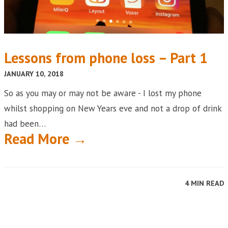
Lessons from phone loss – Part 1
JANUARY 10, 2018
So as you may or may not be aware - I lost my phone
whilst shopping on New Years eve and not a drop of drink
had been…
Read More →
4 MIN READ