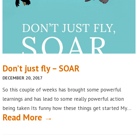
Don’t just fly – SOAR
DECEMBER 20, 2017
So this couple of weeks has brought some powerful
learnings and has lead to some really powerful action
being taken Its funny how these things get started My…
Read More →