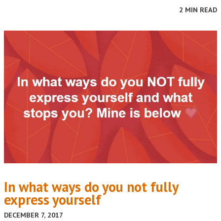
2 MIN READ
In what ways do you not fully
express yourself
DECEMBER 7, 2017