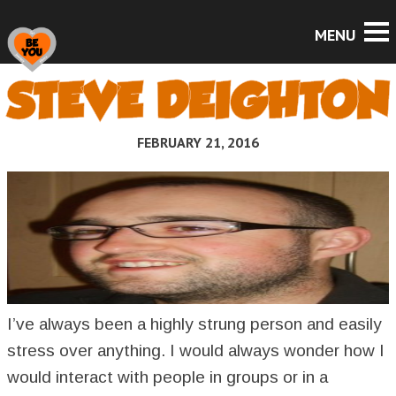
STEVE DEIGHTON
FEBRUARY 21, 2016
I’ve always been a highly strung person and easily
stress over anything. I would always wonder how I
would interact with people in groups or in a