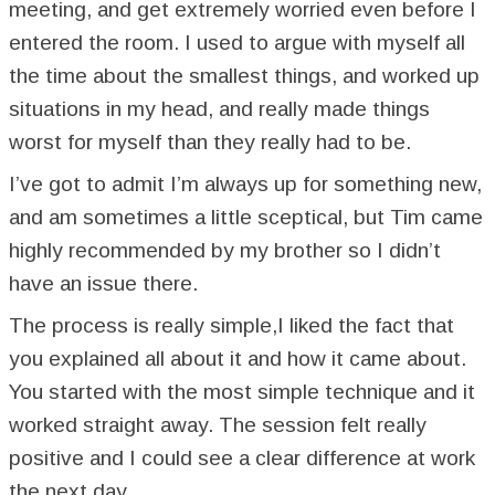
meeting, and get extremely worried even before I
entered the room. I used to argue with myself all
the time about the smallest things, and worked up
situations in my head, and really made things
worst for myself than they really had to be.
I’ve got to admit I’m always up for something new,
and am sometimes a little sceptical, but Tim came
highly recommended by my brother so I didn’t
have an issue there.
The process is really simple,I liked the fact that
you explained all about it and how it came about.
You started with the most simple technique and it
worked straight away. The session felt really
positive and I could see a clear difference at work
the next day.