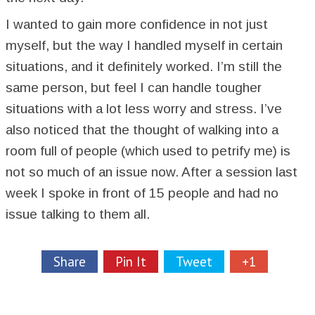
I wanted to gain more confidence in not just
myself, but the way I handled myself in certain
situations, and it definitely worked. I’m still the
same person, but feel I can handle tougher
situations with a lot less worry and stress. I’ve
also noticed that the thought of walking into a
room full of people (which used to petrify me) is
not so much of an issue now. After a session last
week I spoke in front of 15 people and had no
issue talking to them all.
Share
Pin It
Tweet
+1