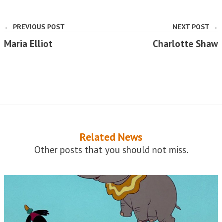
← PREVIOUS POST
NEXT POST →
Maria Elliot
Charlotte Shaw
Related News
Other posts that you should not miss.