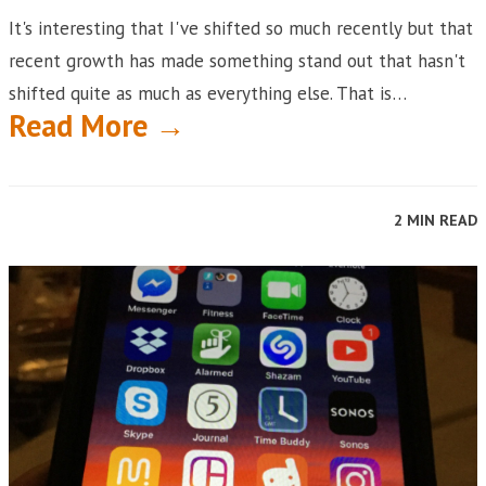
It's interesting that I've shifted so much recently but that
recent growth has made something stand out that hasn't
shifted quite as much as everything else. That is…
Read More →
2 MIN READ